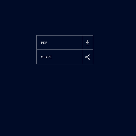
PDF
SHARE