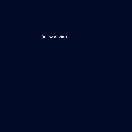
02 nov 2021
Madrid/Trieste, November 2, 2021