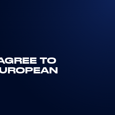
 AGREE TO
EUROPEAN