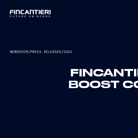
NEWSROOM
/
PRESS RELEASES
/
2021
FINCANTI
BOOST C