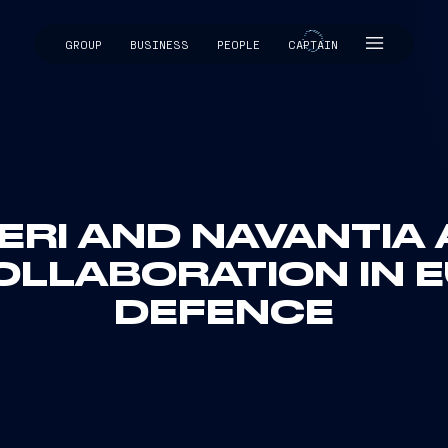
GROUP
BUSINESS
PEOPLE
CAPTAIN
CAPTAIN
ERI AND NAVANTIA
OLLABORATION IN 
DEFENCE