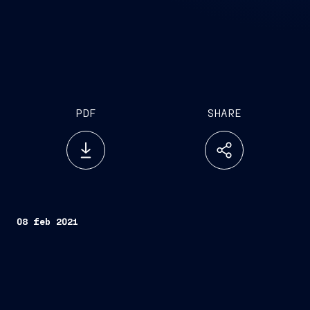
PDF
SHARE
08 feb 2021
Trieste, February 8, 2021