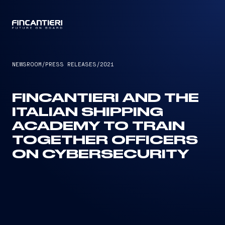
CAPTAIN
NEWSROOM
/
PRESS RELEASES
/
2021
FINCANTIERI AND THE
ITALIAN SHIPPING
ACADEMY TO TRAIN
TOGETHER OFFICERS
ON CYBERSECURITY