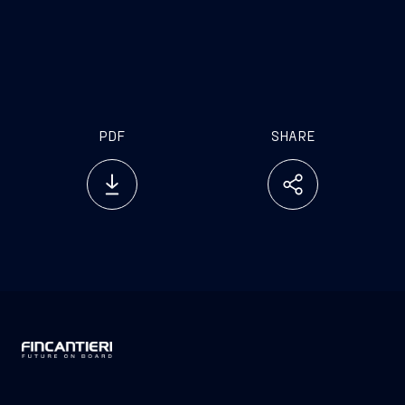
hopefully, by the IMO too, so that we will be able to
offer to the maritime community a chance for a
training of excellence, other than fully compliant to
the standards
PDF
SHARE