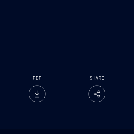
stakeholders involved in industrial processes.
We are also pleased that for the
first time, apart from AMI, other major national
industrial companies are being involved in the
steel-making plant in Taranto, and can now help
find a solution to the age-old problems jeopardizing
the maintenance and growth of this plant which,
let us not forget, is the main one in Europe
PDF
SHARE