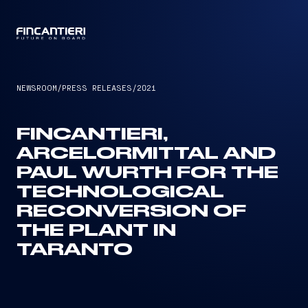
CAPTAIN
NEWSROOM
/
PRESS RELEASES
/
2021
FINCANTIERI,
ARCELORMITTAL AND
PAUL WURTH FOR THE
TECHNOLOGICAL
RECONVERSION OF
THE PLANT IN
TARANTO