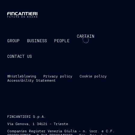
CAPTAIN
GROUP
BUSINESS
PEOPLE
CONTACT US
Whistleblowing
Privacy policy
Cookie policy
Accessibility Statement
FINCANTIERI S.p.A.
Via Genova, 1 34121 - Trieste
Companies Register Venezia Giulia - n. iscr. e C.F.