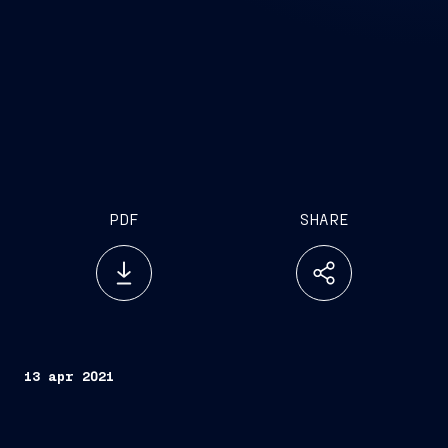
PDF
SHARE
13 apr 2021