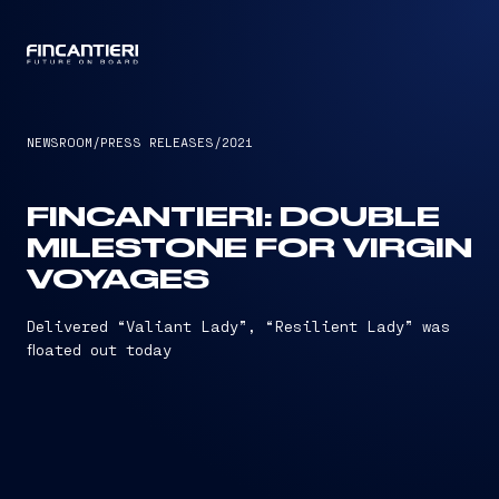
CAPTAIN
NEWSROOM
/
PRESS RELEASES
/
2021
FINCANTIERI: DOUBLE
MILESTONE FOR VIRGIN
VOYAGES
Delivered “Valiant Lady”, “Resilient Lady” was
floated out today