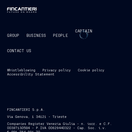
CAPTAIN
GROUP
BUSINESS
PEOPLE
CONTACT US
Whistleblowing
Privacy policy
Cookie policy
Accessibility Statement
FINCANTIERI S.p.A.
Via Genova, 1 34121 - Trieste
Companies Register Venezia Giulia - n. iscr. e C.F.
00397130584 - P.IVA 00629440322 - Cap. Soc. i.v.
€ 881,764,991.70