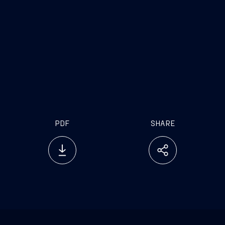
PDF
SHARE