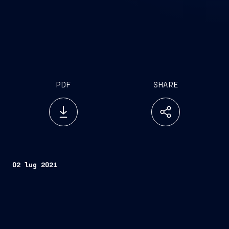
PDF
SHARE
02 lug 2021
Trieste, July 2, 2021