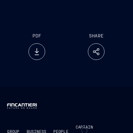
PDF
SHARE
CAPTAIN
GROUP
BUSINESS
PEOPLE