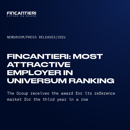
CAPTAIN
NEWSROOM
/
PRESS RELEASES
/
2021
FINCANTIERI: MOST
ATTRACTIVE
EMPLOYER IN
UNIVERSUM RANKING
The Group receives the award for its reference
market for the third year in a row