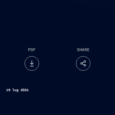
PDF
SHARE
19 lug 2021