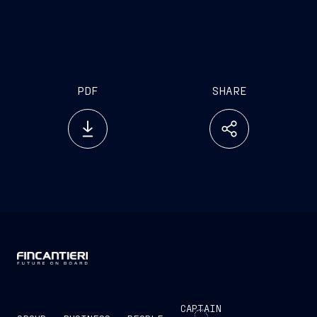
PDF
SHARE
CAPTAIN