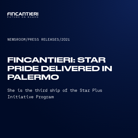
CAPTAIN
NEWSROOM
/
PRESS RELEASES
/
2021
FINCANTIERI: STAR
PRIDE DELIVERED IN
PALERMO
She is the third ship of the Star Plus
Initiative Program