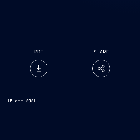
PDF
SHARE
15 ott 2021
Trieste, October 15, 2021