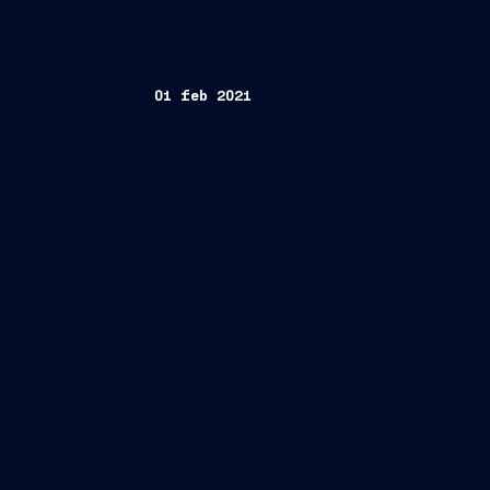
01 feb 2021
Trieste, February 1, 2021