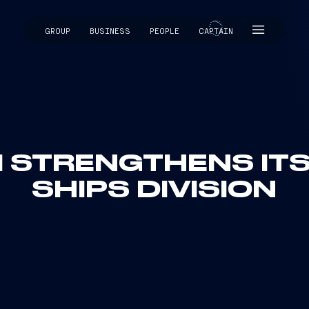
GROUP
BUSINESS
PEOPLE
CAPTAIN
CAPTAIN
I STRENGTHENS I
SHIPS DIVISION