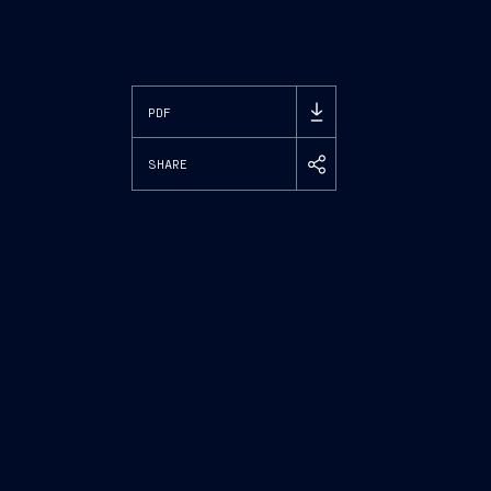
PDF
SHARE