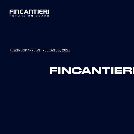
NEWSROOM
/
PRESS RELEASES
/
2021
FINCANTIER