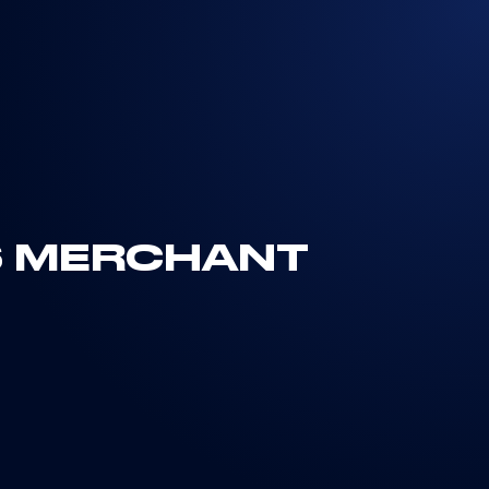
TS MERCHANT