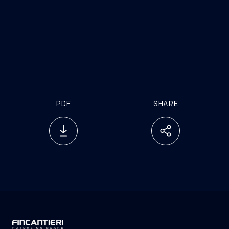
PDF
SHARE