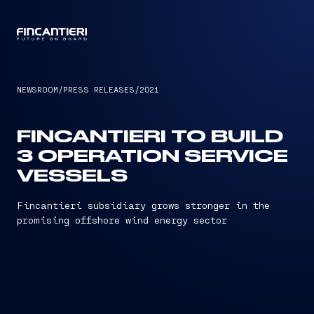
CAPTAIN
NEWSROOM
/
PRESS RELEASES
/
2021
FINCANTIERI TO BUILD
3 OPERATION SERVICE
VESSELS
Fincantieri subsidiary grows stronger in the
promising offshore wind energy sector