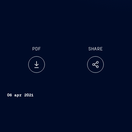
PDF
SHARE
06 apr 2021
Trieste, April 6,
2021