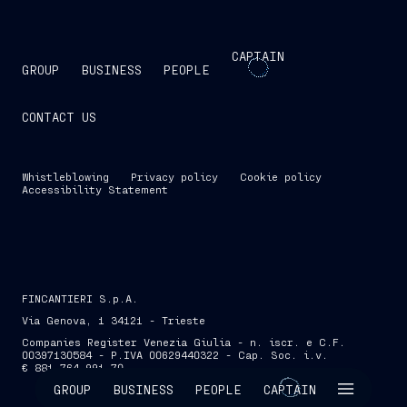
CAPTAIN
GROUP
BUSINESS
PEOPLE
CONTACT US
Whistleblowing
Privacy policy
Cookie policy
Accessibility Statement
FINCANTIERI S.p.A.
Via Genova, 1 34121 - Trieste
Companies Register Venezia Giulia - n. iscr. e C.F.
00397130584 - P.IVA 00629440322 - Cap. Soc. i.v.
€ 881,764,991.70
SKIP INTRO
GROUP
BUSINESS
PEOPLE
CAPTAIN