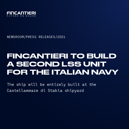
CAPTAIN
NEWSROOM
/
PRESS RELEASES
/
2021
FINCANTIERI TO BUILD
A SECOND LSS UNIT
FOR THE ITALIAN NAVY
The ship will be entirely built at the
Castellammare di Stabia shipyard