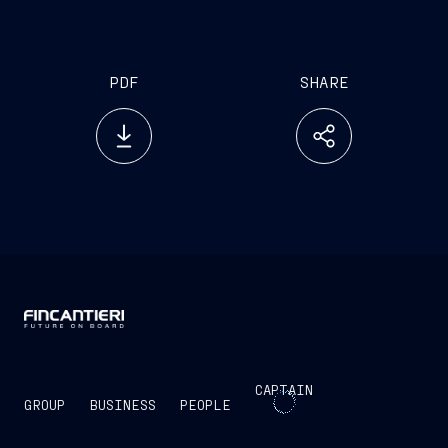
Base for rescue operations via 2 helicopters
and special vessels (2 RHIBs and 2 tenders)
PDF
SHARE
CAPTAIN
GROUP
BUSINESS
PEOPLE