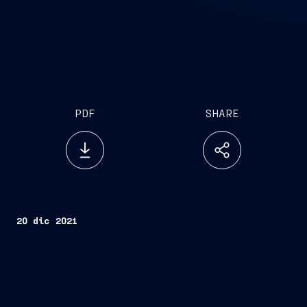
PDF
SHARE
20 dic 2021
Trieste, December 20, 2021 –