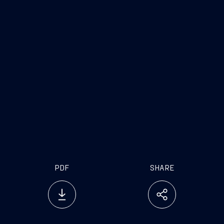
PDF
SHARE