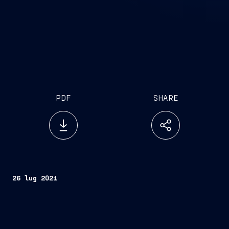
PDF
SHARE
26 lug 2021
Partnership will initially conduct feasibility