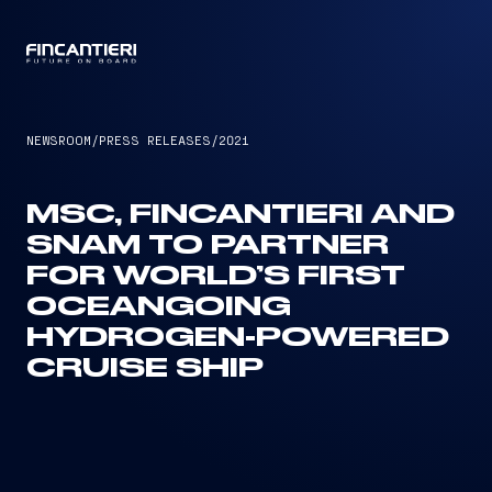
CAPTAIN
NEWSROOM
/
PRESS RELEASES
/
2021
MSC, FINCANTIERI AND
SNAM TO PARTNER
FOR WORLD’S FIRST
OCEANGOING
HYDROGEN-POWERED
CRUISE SHIP