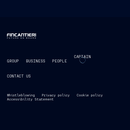
CAPTAIN
GROUP
BUSINESS
PEOPLE
CONTACT US
Whistleblowing
Privacy policy
Cookie policy
Accessibility Statement