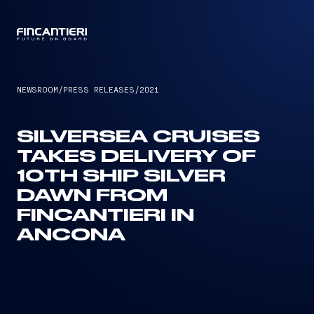
CAPTAIN
NEWSROOM
/
PRESS RELEASES
/
2021
SILVERSEA CRUISES
TAKES DELIVERY OF
10TH SHIP SILVER
DAWN FROM
FINCANTIERI IN
ANCONA