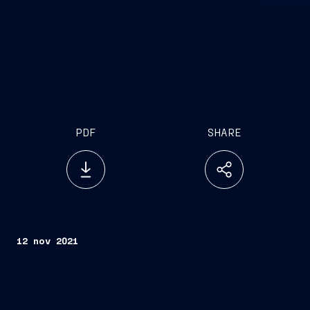
PDF
SHARE
12 nov 2021