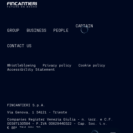
CAPTAIN
GROUP
BUSINESS
PEOPLE
CONTACT US
Whistleblowing
Privacy policy
Cookie policy
Accessibility Statement
FINCANTIERI S.p.A.
Via Genova, 1 34121 - Trieste
Companies Register Venezia Giulia - n. iscr. e C.F.
00397130584 - P.IVA 00629440322 - Cap. Soc. i.v.
€ 881,764,991.70
SKIP INTRO