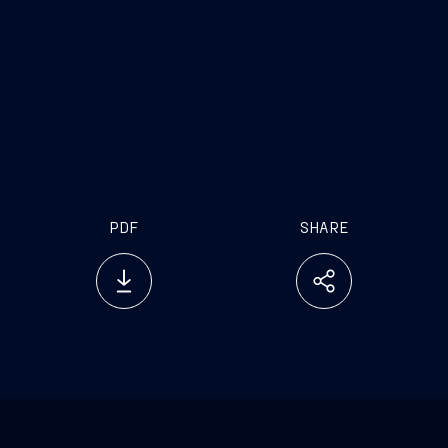
Silver Dawn’s
https://www.dropbox.com/sh/fqw01ry3zal9ev0/AAB2
DmLY3eOO_dclyYMRa?dl=0
PDF
SHARE