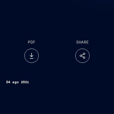
PDF
SHARE
04 ago 2021
Trieste, August 4, 2021