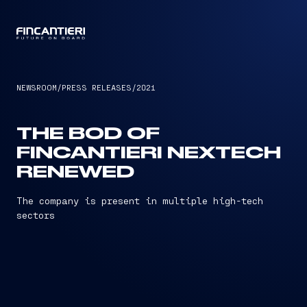
CAPTAIN
NEWSROOM
/
PRESS RELEASES
/
2021
THE BOD OF
FINCANTIERI NEXTECH
RENEWED
The company is present in multiple high-tech
sectors