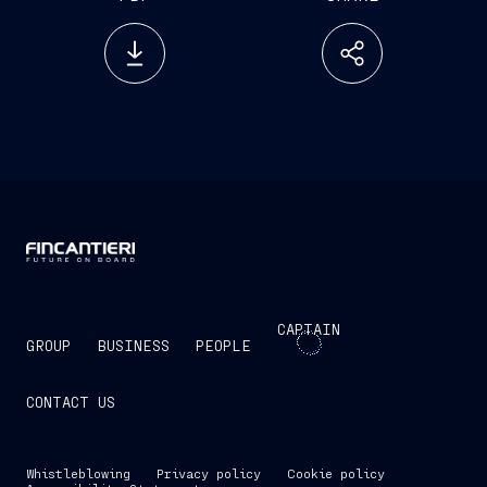
CAPTAIN
GROUP
BUSINESS
PEOPLE
CONTACT US
Whistleblowing
Privacy policy
Cookie policy