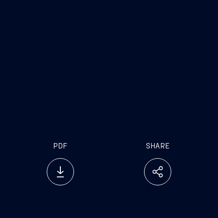
PDF
SHARE