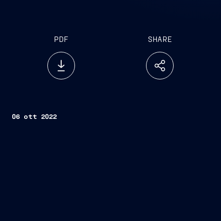
PDF
SHARE
06 ott 2022
Trieste, October 6, 2022
FINCANTIERI S.p.A.