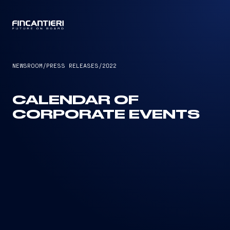
CAPTAIN
NEWSROOM
/
PRESS RELEASES
/
2022
CALENDAR OF
CORPORATE EVENTS