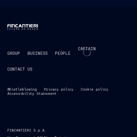
CAPTAIN
GROUP
BUSINESS
PEOPLE
CONTACT US
Whistleblowing
Privacy policy
Cookie policy
Accessibility Statement
FINCANTIERI S.p.A.