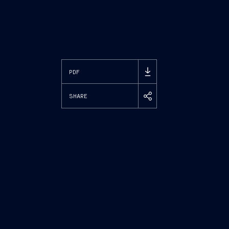
PDF
SHARE