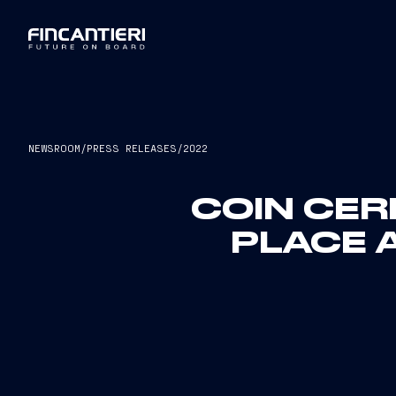
NEWSROOM
/
PRESS RELEASES
/
2022
COIN CER
PLACE A