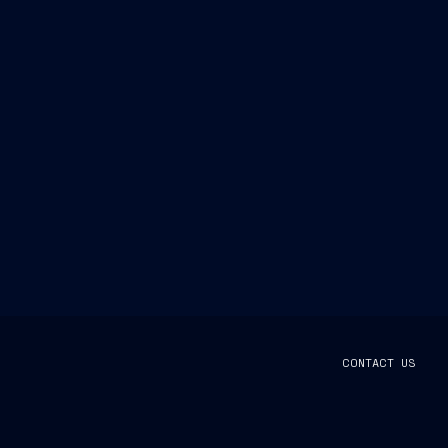
CONTACT US