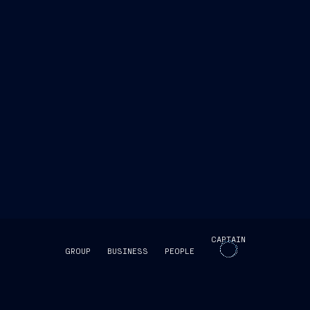
view
MSC Seashore was
CAPTAIN
GROUP
BUSINESS
PEOPLE