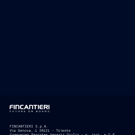
MSC Seaside
MSC Sea
MSC Seascape,
FINCANTIERI S.p.A.
Via Genova, 1 34121 - Trieste
Companies Register Venezia Giulia - n. iscr. e C.F.