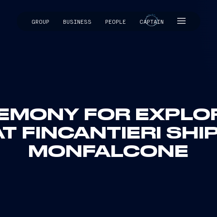
GROUP
BUSINESS
PEOPLE
CAPTAIN
CAPTAIN
EMONY FOR EXPLOR
T FINCANTIERI SHI
MONFALCONE