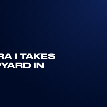
A I TAKES
PYARD IN