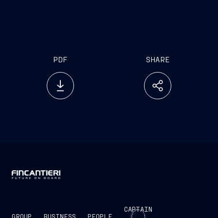
investor.relations@fincantieri.it
PDF
SHARE
CAPTAIN
GROUP
BUSINESS
PEOPLE