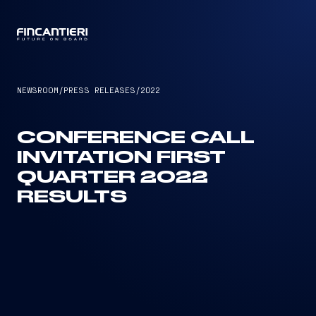
CAPTAIN
NEWSROOM
/
PRESS RELEASES
/
2022
CONFERENCE CALL
INVITATION FIRST
QUARTER 2022
RESULTS