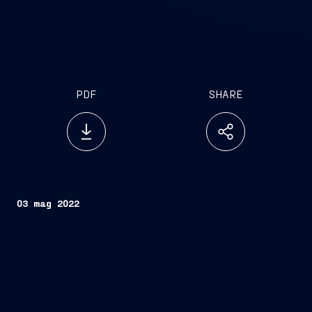
PDF
SHARE
03 mag 2022
FINCANTIERI S.p.A.