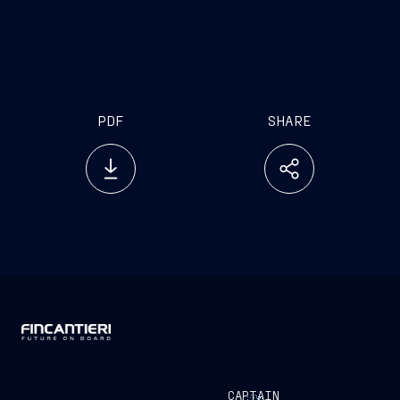
investor.relations@fincantieri.it
PDF
SHARE
CAPTAIN