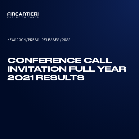
CAPTAIN
NEWSROOM
/
PRESS RELEASES
/
2022
CONFERENCE CALL
INVITATION FULL YEAR
2021 RESULTS