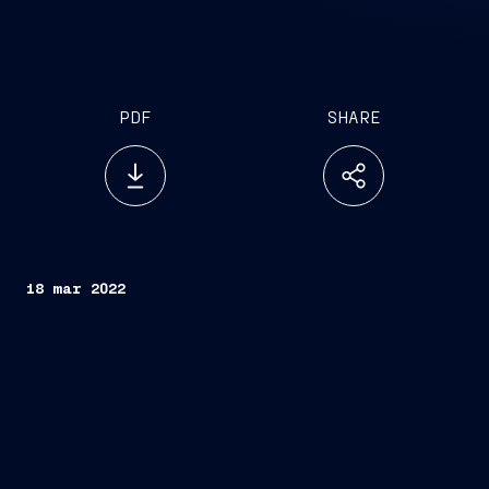
PDF
SHARE
18 mar 2022
FINCANTIERI S.p.A.