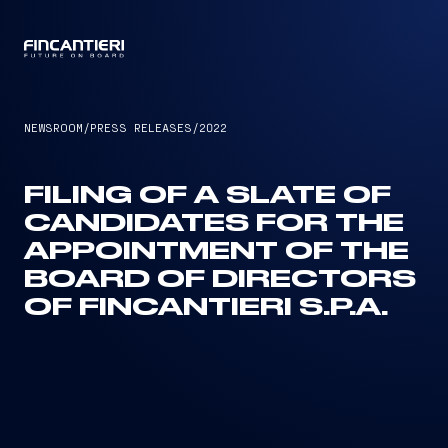
CAPTAIN
NEWSROOM
/
PRESS RELEASES
/
2022
FILING OF A SLATE OF
CANDIDATES FOR THE
APPOINTMENT OF THE
BOARD OF DIRECTORS
OF FINCANTIERI S.P.A.