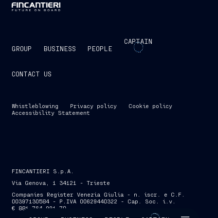
CAPTAIN
GROUP
BUSINESS
PEOPLE
CONTACT US
Whistleblowing
Privacy policy
Cookie policy
Accessibility Statement
FINCANTIERI S.p.A.
Via Genova, 1 34121 - Trieste
Companies Register Venezia Giulia - n. iscr. e C.F.
00397130584 - P.IVA 00629440322 - Cap. Soc. i.v.
€ 881,764,991.70
SKIP INTRO