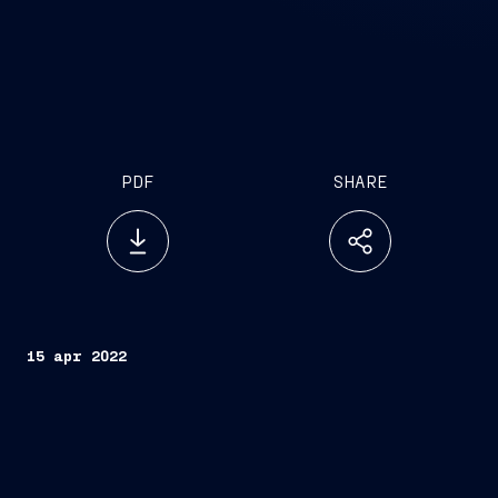
PDF
SHARE
15 apr 2022
Trieste, April 15, 2022
FINCANTIERI S.p.A.