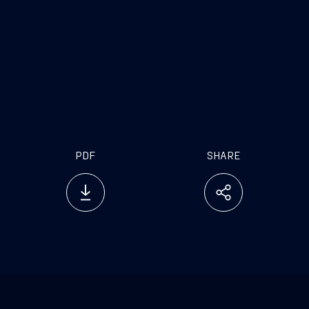
PDF
SHARE