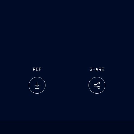
PDF
SHARE