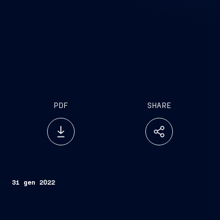
PDF
SHARE
31 gen 2022