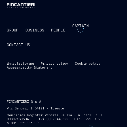
CAPTAIN
GROUP
BUSINESS
PEOPLE
CONTACT US
Whistleblowing
Privacy policy
Cookie policy
Accessibility Statement
FINCANTIERI S.p.A.
Via Genova, 1 34121 - Trieste
Companies Register Venezia Giulia - n. iscr. e C.F.
00397130584 - P.IVA 00629440322 - Cap. Soc. i.v.
€ 881,764,991.70
SKIP INTRO