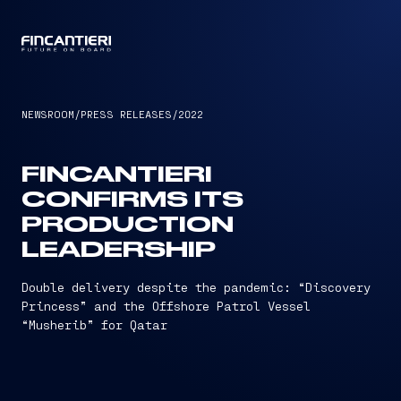
CAPTAIN
NEWSROOM
/
PRESS RELEASES
/
2022
FINCANTIERI
CONFIRMS ITS
PRODUCTION
LEADERSHIP
Double delivery despite the pandemic: “Discovery
Princess” and the Offshore Patrol Vessel
“Musherib” for Qatar