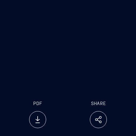
PDF
SHARE