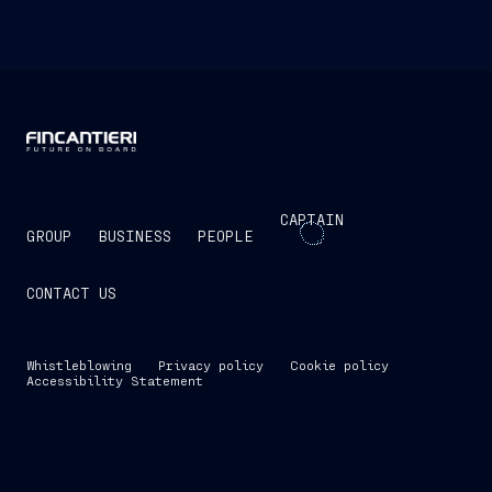
CAPTAIN
GROUP
BUSINESS
PEOPLE
CONTACT US
Whistleblowing
Privacy policy
Cookie policy
Accessibility Statement