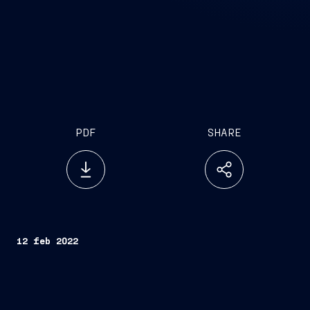
PDF
SHARE
12 feb 2022