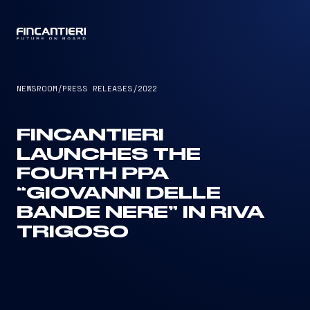
CAPTAIN
NEWSROOM
/
PRESS RELEASES
/
2022
FINCANTIERI
LAUNCHES THE
FOURTH PPA
“GIOVANNI DELLE
BANDE NERE” IN RIVA
TRIGOSO