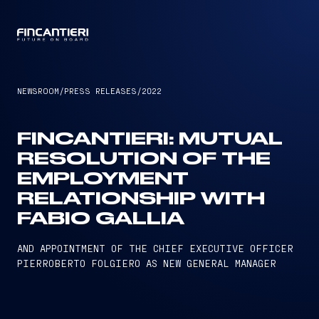
CAPTAIN
NEWSROOM
/
PRESS RELEASES
/
2022
FINCANTIERI: MUTUAL
RESOLUTION OF THE
EMPLOYMENT
RELATIONSHIP WITH
FABIO GALLIA
AND APPOINTMENT OF THE CHIEF EXECUTIVE OFFICER
PIERROBERTO FOLGIERO AS NEW GENERAL MANAGER