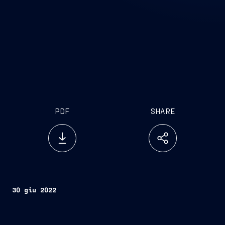
PDF
SHARE
30 giu 2022