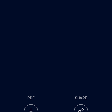
PDF
SHARE