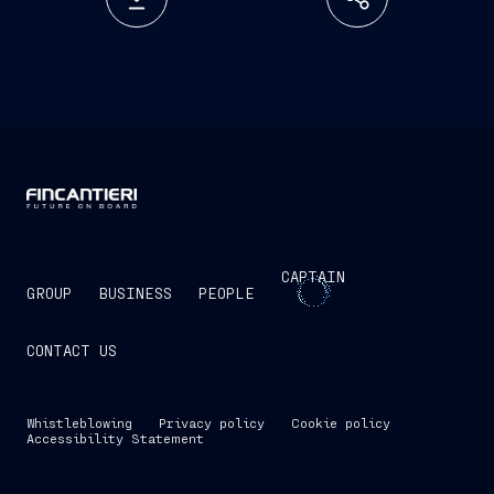
CAPTAIN
GROUP
BUSINESS
PEOPLE
CONTACT US
Whistleblowing
Privacy policy
Cookie policy
Accessibility Statement