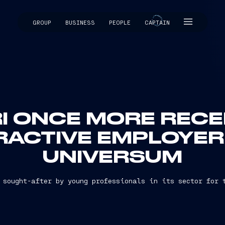
GROUP
BUSINESS
PEOPLE
CAPTAIN
CAPTAIN
I ONCE MORE RECEI
RACTIVE EMPLOYER
UNIVERSUM
 sought-after by young professionals in its sector for 