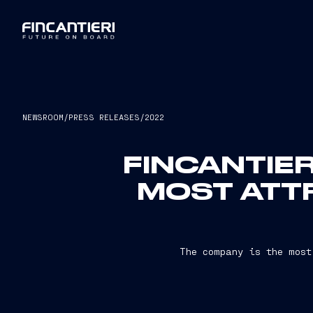
NEWSROOM
/
PRESS RELEASES
/
2022
FINCANTIER
MOST ATT
The company is the most