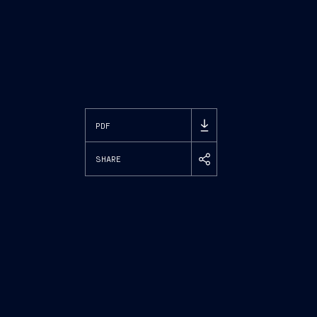
PDF
SHARE