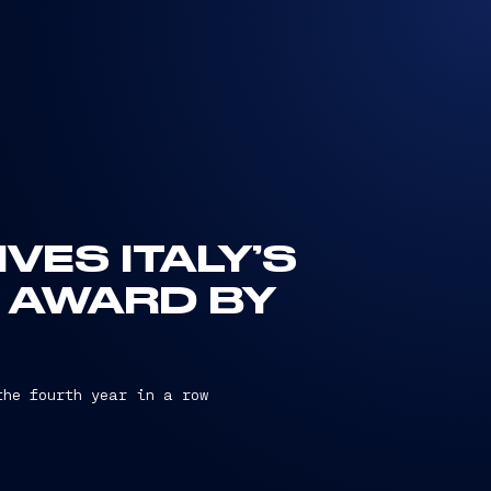
VES ITALY’S
 AWARD BY
the fourth year in a row