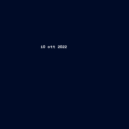
10 ott 2022
Trieste, October 10, 2022 –