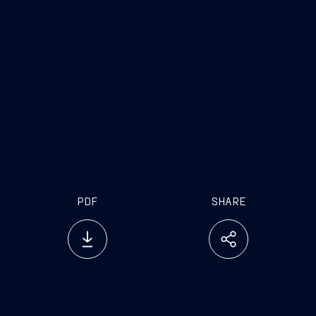
Independent Director
Non-executive and
Independent Director
Non-executive and
Independent Director
Non-executive and Independent
Director
PDF
SHARE