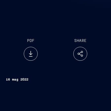
PDF
SHARE
16 mag 2022
Rome, May 16, 2022