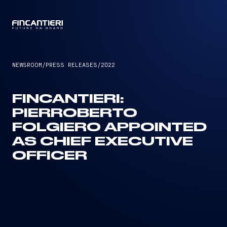
CAPTAIN
NEWSROOM
/
PRESS RELEASES
/
2022
FINCANTIERI:
PIERROBERTO
FOLGIERO APPOINTED
AS CHIEF EXECUTIVE
OFFICER