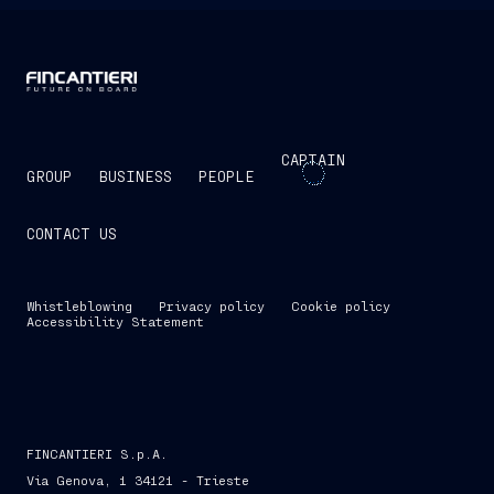
CAPTAIN
GROUP
BUSINESS
PEOPLE
CONTACT US
Whistleblowing
Privacy policy
Cookie policy
Accessibility Statement
FINCANTIERI S.p.A.
Via Genova, 1 34121 - Trieste