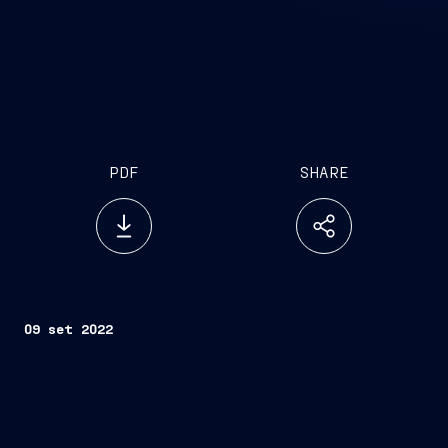
PDF
SHARE
09 set 2022
Trieste, September 9, 2022