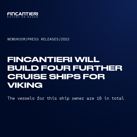
CAPTAIN
NEWSROOM
/
PRESS RELEASES
/
2022
FINCANTIERI WILL
BUILD FOUR FURTHER
CRUISE SHIPS FOR
VIKING
The vessels for this ship owner are 18 in total