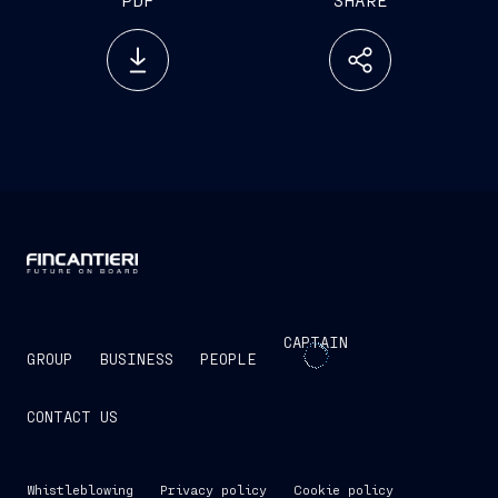
CAPTAIN
GROUP
BUSINESS
PEOPLE
CONTACT US
Whistleblowing
Privacy policy
Cookie policy