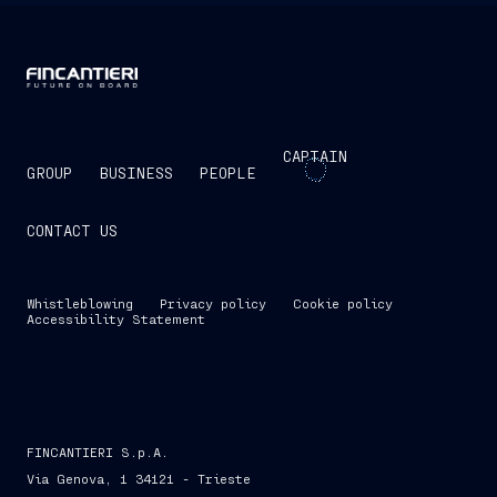
CAPTAIN
GROUP
BUSINESS
PEOPLE
CONTACT US
Whistleblowing
Privacy policy
Cookie policy
Accessibility Statement
FINCANTIERI S.p.A.
Via Genova, 1 34121 - Trieste