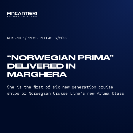
CAPTAIN
NEWSROOM
/
PRESS RELEASES
/
2022
“NORWEGIAN PRIMA”
DELIVERED IN
MARGHERA
She is the first of six new-generation cruise
ships of Norwegian Cruise Line’s new Prima Class