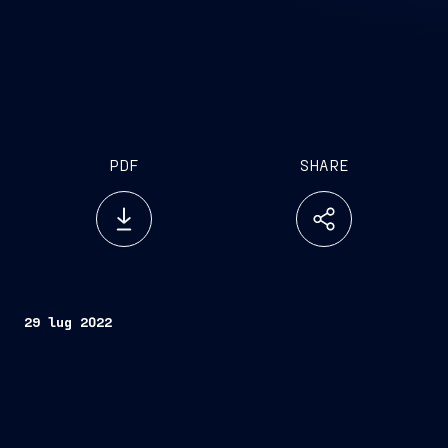
PDF
SHARE
29 lug 2022
Trieste, July 29, 2022