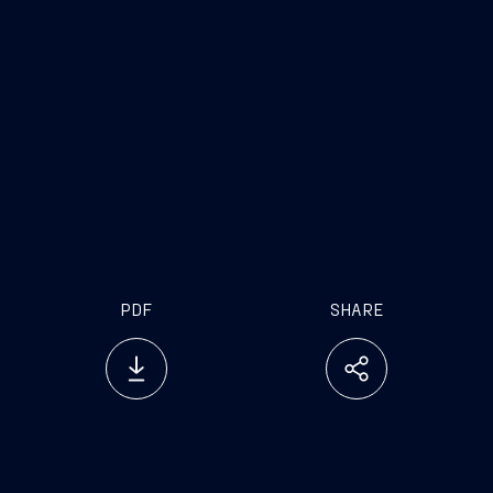
.
PDF
SHARE