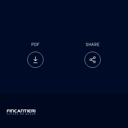
.
PDF
SHARE