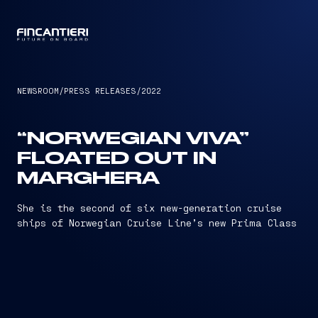
CAPTAIN
NEWSROOM
/
PRESS RELEASES
/
2022
“NORWEGIAN VIVA”
FLOATED OUT IN
MARGHERA
She is the second of six new-generation cruise
ships of Norwegian Cruise Line’s new Prima Class