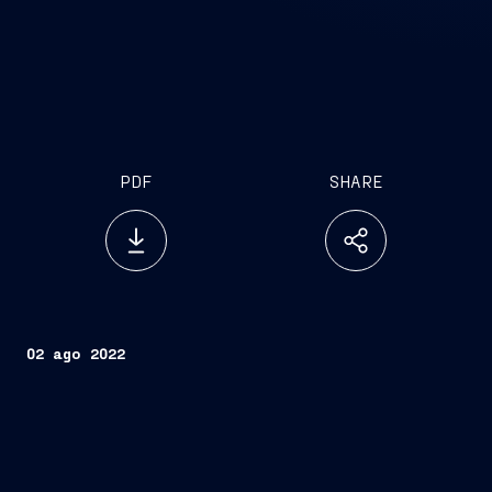
PDF
SHARE
02 ago 2022
Trieste, August 2, 2022