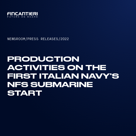
CAPTAIN
NEWSROOM
/
PRESS RELEASES
/
2022
PRODUCTION
ACTIVITIES ON THE
FIRST ITALIAN NAVY’S
NFS SUBMARINE
START