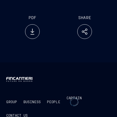
PDF
SHARE
CAPTAIN
GROUP
BUSINESS
PEOPLE
CONTACT US