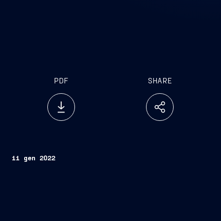
PDF
SHARE
11 gen 2022
Trieste, January 11, 2022 –