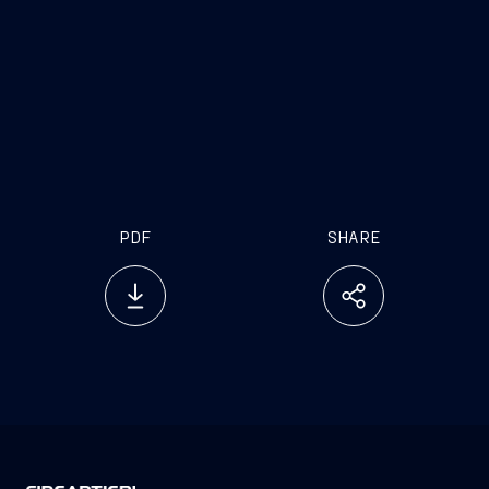
PDF
SHARE