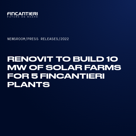
CAPTAIN
NEWSROOM
/
PRESS RELEASES
/
2022
RENOVIT TO BUILD 10
MW OF SOLAR FARMS
FOR 5 FINCANTIERI
PLANTS