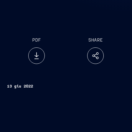
PDF
SHARE
13 giu 2022
th
Trieste, San Donato Milanese (Milan) – June 13
,
2022