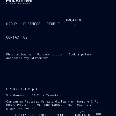
CAPTAIN
GROUP
BUSINESS
PEOPLE
CONTACT US
Whistleblowing
Privacy policy
Cookie policy
Accessibility Statement
FINCANTIERI S.p.A.
Via Genova, 1 34121 - Trieste
Companies Register Venezia Giulia - n. iscr. e C.F.
00397130584 - P.IVA 00629440322 - Cap. Soc. i.v.
€ 881,764,991.70
SKIP INTRO
GROUP
BUSINESS
PEOPLE
CAPTAIN