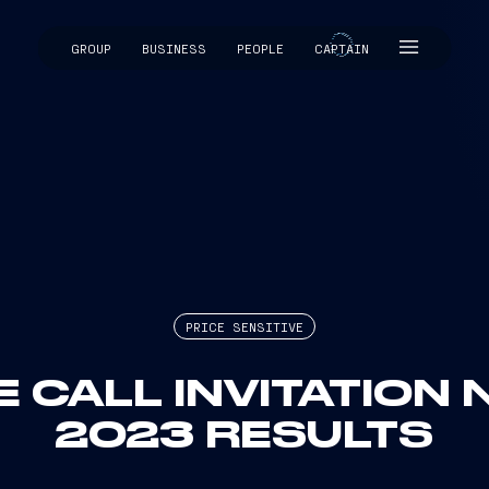
GROUP
BUSINESS
PEOPLE
CAPTAIN
CAPTAIN
PRICE SENSITIVE
 CALL INVITATION 
2023 RESULTS