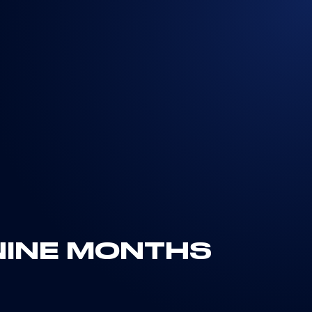
NINE MONTHS