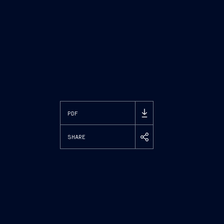
PDF
SHARE