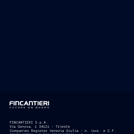
Investor Relations
Press 
Tel. +39 040 3192279
Tel. 
investor.relations@fincantieri.it
press.
FINCANTIERI S.p.A.
Via Genova, 1 34121 - Trieste
Companies Register Venezia Giulia - n. iscr. e C.F.