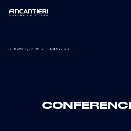
NEWSROOM
/
PRESS RELEASES
/
2023
CONFERENCE