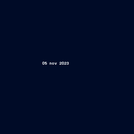
05 nov 2023
9M 2023 Results Conference Call