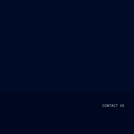
CONTACT US