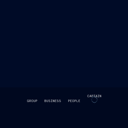
the Group’s Corporate website
Office
+39 040 3192473
office@fincantieri.it
CAPTAIN
GROUP
BUSINESS
PEOPLE
SKIP INTRO