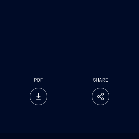
great satisfaction for us and a further proof of the
validity of a unique entrepreneurial project
destined to change the world of cruises in terms of
design, technology and sustainability. Today’s
result also bears witness to the start of the orders
recovery for the sector, at the same time
reinforcing Fincantieri’s leadership in the new
extra-luxury segment based on haute hôtellerie
PDF
SHARE