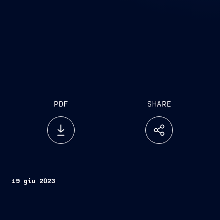
PDF
SHARE
19 giu 2023