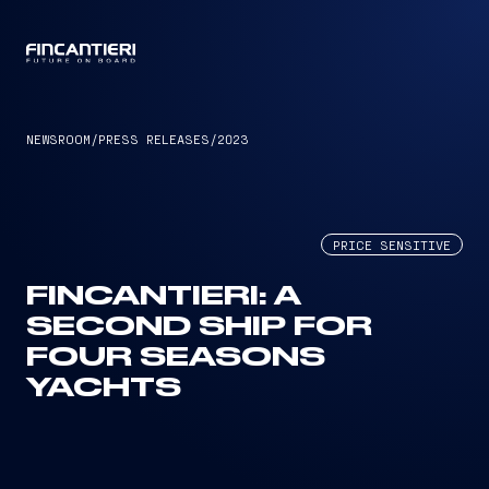
CAPTAIN
NEWSROOM
/
PRESS RELEASES
/
2023
PRICE SENSITIVE
FINCANTIERI: A
SECOND SHIP FOR
FOUR SEASONS
YACHTS