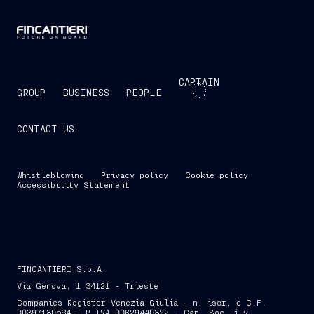
CAPTAIN
GROUP
BUSINESS
PEOPLE
CONTACT US
Whistleblowing
Privacy policy
Cookie policy
Accessibility Statement
FINCANTIERI S.p.A.
Via Genova, 1 34121 - Trieste
Companies Register Venezia Giulia - n. iscr. e C.F.
00397130584 - P.IVA 00629440322 - Cap. Soc. i.v.