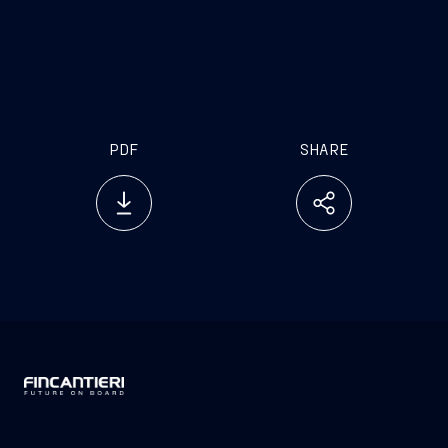
PDF
SHARE