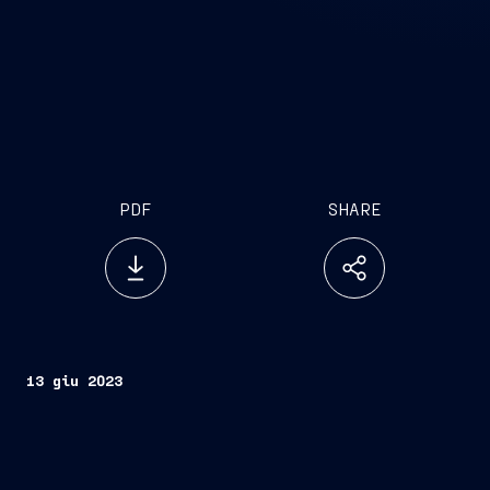
PDF
SHARE
13 giu 2023