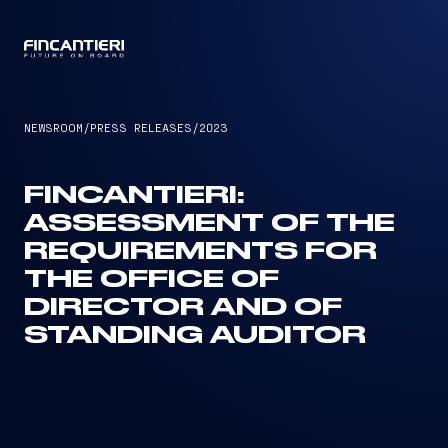
CAPTAIN
NEWSROOM
/
PRESS RELEASES
/
2023
FINCANTIERI:
ASSESSMENT OF THE
REQUIREMENTS FOR
THE OFFICE OF
DIRECTOR AND OF
STANDING AUDITOR