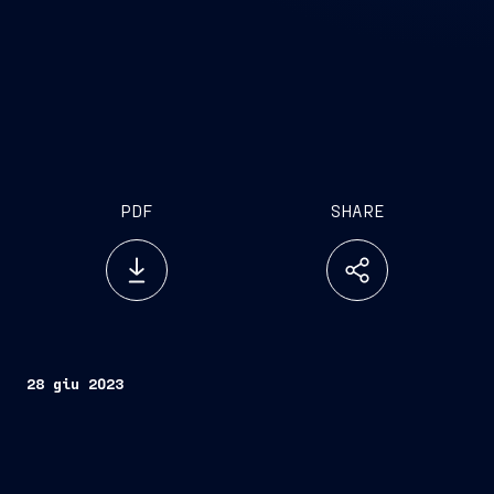
PDF
SHARE
28 giu 2023