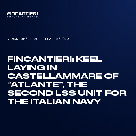
CAPTAIN
NEWSROOM
/
PRESS RELEASES
/
2023
FINCANTIERI: KEEL
LAYING IN
CASTELLAMMARE OF
“ATLANTE”, THE
SECOND LSS UNIT FOR
THE ITALIAN NAVY