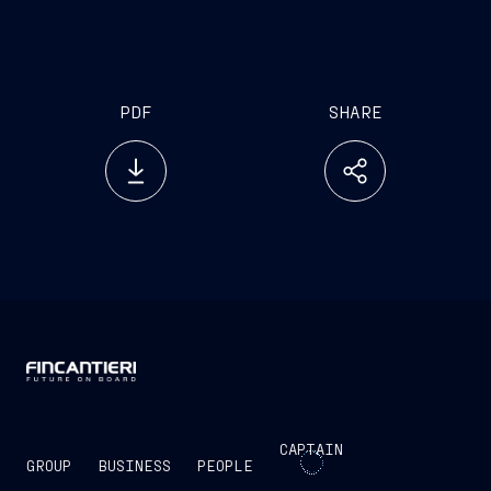
PDF
SHARE
CAPTAIN
GROUP
BUSINESS
PEOPLE