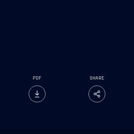
PDF
SHARE