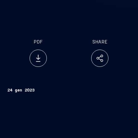
PDF
SHARE
24 gen 2023
Trieste, January 24, 2023