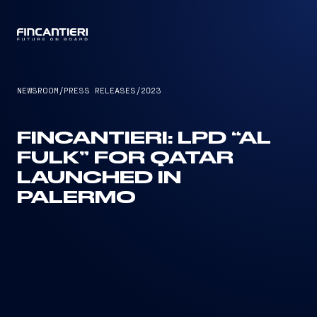
CAPTAIN
NEWSROOM
/
PRESS RELEASES
/
2023
FINCANTIERI: LPD “AL
FULK” FOR QATAR
LAUNCHED IN
PALERMO