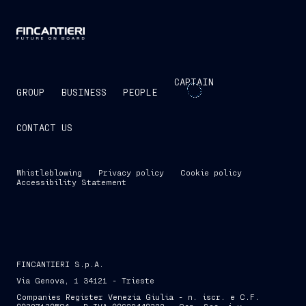
CAPTAIN
GROUP
BUSINESS
PEOPLE
CONTACT US
Whistleblowing
Privacy policy
Cookie policy
Accessibility Statement
FINCANTIERI S.p.A.
Via Genova, 1 34121 - Trieste
Companies Register Venezia Giulia - n. iscr. e C.F.