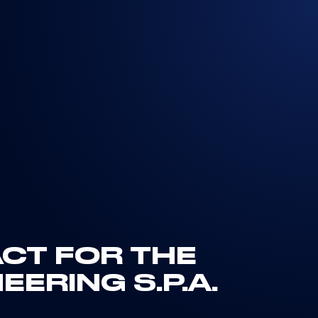
ACT FOR THE
ERING S.P.A.