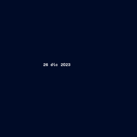
26 dic 2023