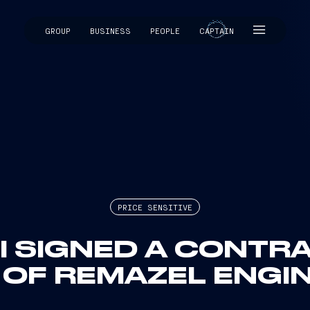
GROUP
BUSINESS
PEOPLE
CAPTAIN
CAPTAIN
PRICE SENSITIVE
I SIGNED A CONTR
 OF REMAZEL ENGINE