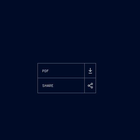
PDF
SHARE