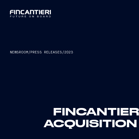
NEWSROOM
/
PRESS RELEASES
/
2023
FINCANTIER
ACQUISITION