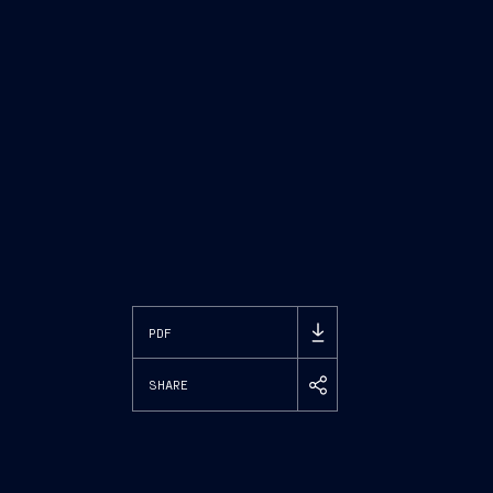
PDF
SHARE