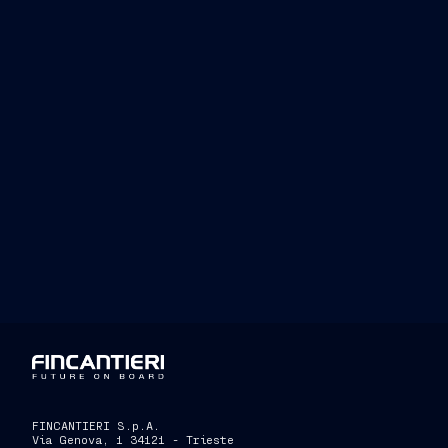
Fincantieri is able to offer increasingl
contract
expands its customer base
als
achieved in cable
-
la
ying
vessels
”
FINCANTIERI S.p.A.
Via Genova, 1 34121 - Trieste