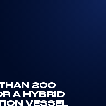
 THAN 200
R A HYBRID
TION VESSEL