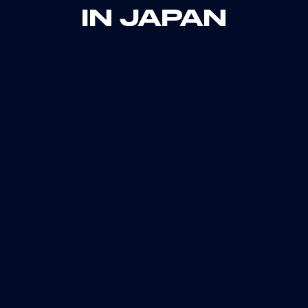
IN JAPAN