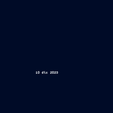
10 dic 2023