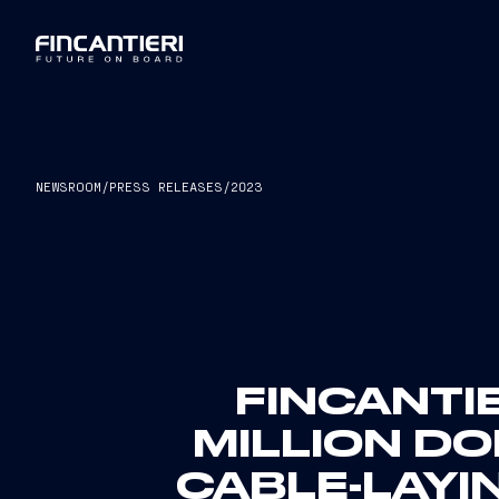
NEWSROOM
/
PRESS RELEASES
/
2023
FINCANTI
MILLION D
CABLE-LAYI