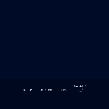
y innovative solutions through Vard, which with this
o in the East thanks to the international leadership
CAPTAIN
GROUP
BUSINESS
PEOPLE