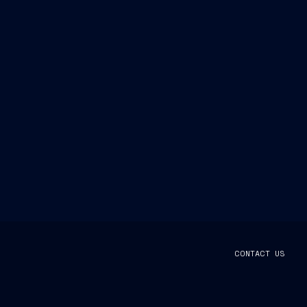
CONTACT US