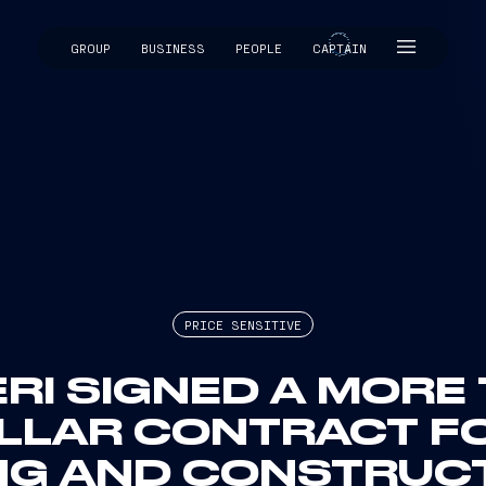
GROUP
BUSINESS
PEOPLE
CAPTAIN
CAPTAIN
PRICE SENSITIVE
ERI SIGNED A MORE
OLLAR CONTRACT FO
NG AND CONSTRUC