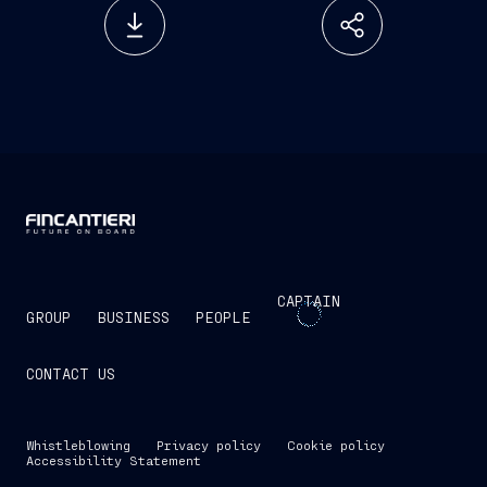
CAPTAIN
GROUP
BUSINESS
PEOPLE
CONTACT US
Whistleblowing
Privacy policy
Cookie policy
Accessibility Statement