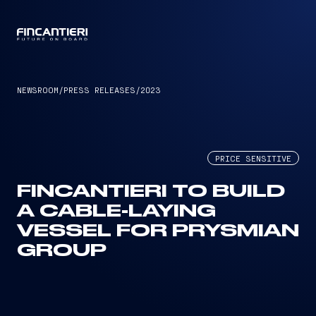
CAPTAIN
NEWSROOM
/
PRESS RELEASES
/
2023
PRICE SENSITIVE
FINCANTIERI TO BUILD
A CABLE-LAYING
VESSEL FOR PRYSMIAN
GROUP