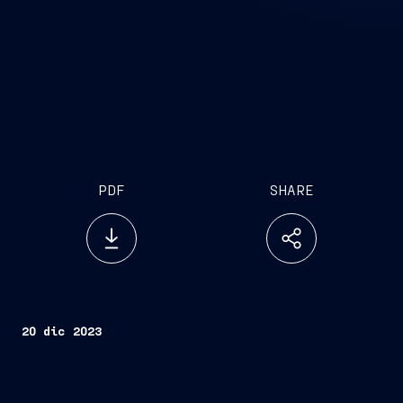
PDF
SHARE
20 dic 2023