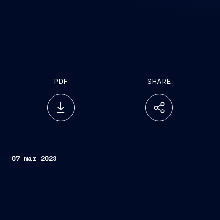
PDF
SHARE
07 mar 2023
Trieste, March 7, 2023 –