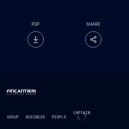
Group has identified as cornerstones for looking to
the future in a systematic way
PDF
SHARE
CAPTAIN
GROUP
BUSINESS
PEOPLE