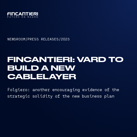
CAPTAIN
NEWSROOM
/
PRESS RELEASES
/
2023
FINCANTIERI: VARD TO
BUILD A NEW
CABLELAYER
Folgiero: another encouraging evidence of the
strategic solidity of the new business plan