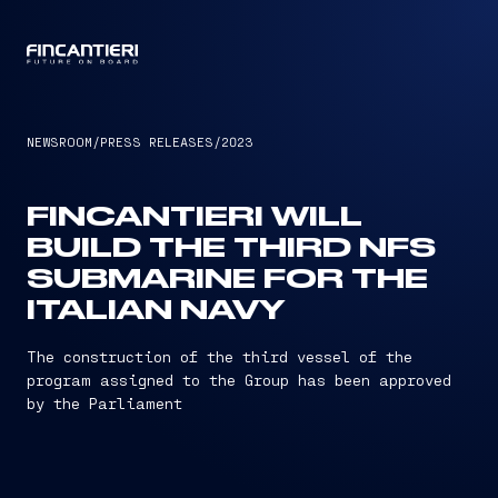
CAPTAIN
NEWSROOM
/
PRESS RELEASES
/
2023
FINCANTIERI WILL
BUILD THE THIRD NFS
SUBMARINE FOR THE
ITALIAN NAVY
The construction of the third vessel of the
program assigned to the Group has been approved
by the Parliament