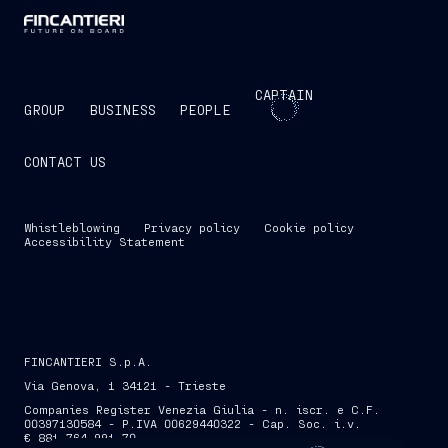
CAPTAIN
GROUP
BUSINESS
PEOPLE
CONTACT US
Whistleblowing
Privacy policy
Cookie policy
Accessibility Statement
FINCANTIERI S.p.A.
Via Genova, 1 34121 - Trieste
Companies Register Venezia Giulia - n. iscr. e C.F.
00397130584 - P.IVA 00629440322 - Cap. Soc. i.v.
€ 881,764,991.70
SKIP INTRO