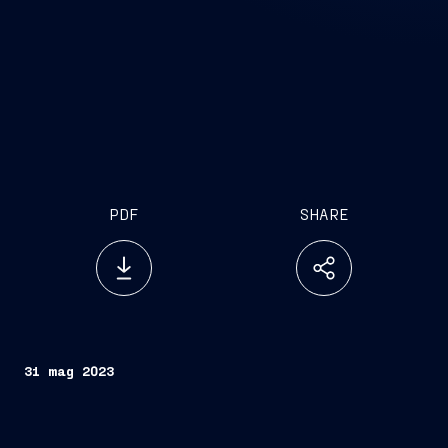
PDF
SHARE
31 mag 2023