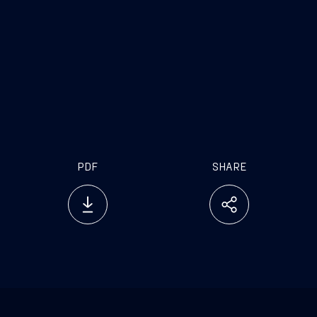
PDF
SHARE