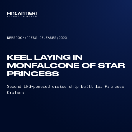
CAPTAIN
NEWSROOM
/
PRESS RELEASES
/
2023
KEEL LAYING IN
MONFALCONE OF STAR
PRINCESS
Second LNG-powered cruise ship built for Princess
Cruises