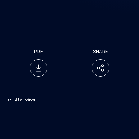
PDF
SHARE
11 dic 2023