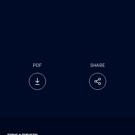
PDF
SHARE