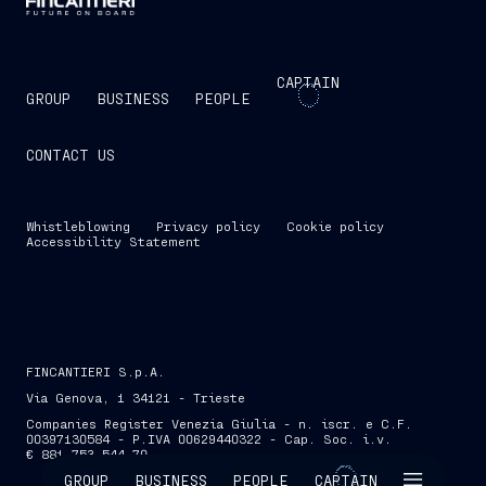
CAPTAIN
GROUP
BUSINESS
PEOPLE
CONTACT US
Whistleblowing
Privacy policy
Cookie policy
Accessibility Statement
FINCANTIERI S.p.A.
Via Genova, 1 34121 - Trieste
Companies Register Venezia Giulia - n. iscr. e C.F.
00397130584 - P.IVA 00629440322 - Cap. Soc. i.v.
€ 881,753,544.70
SKIP INTRO
GROUP
BUSINESS
PEOPLE
CAPTAIN