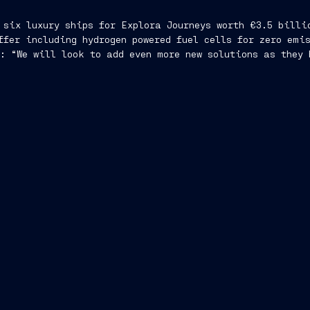
 six luxury ships for Explora Journeys worth €3.5 billi
ffer including hydrogen powered fuel cells for zero emi
: “We will look to add even more new solutions as they