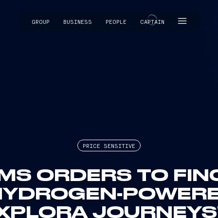
GROUP
BUSINESS
PEOPLE
CAPTAIN
CAPTAIN
PRICE SENSITIVE
MS ORDERS TO FINC
HYDROGEN-POWERED
EXPLORA JOURNEYS’