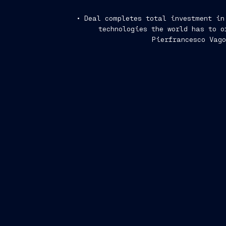
• Deal completes total investment in
technologies the world has to o
Pierfrancesco Vago