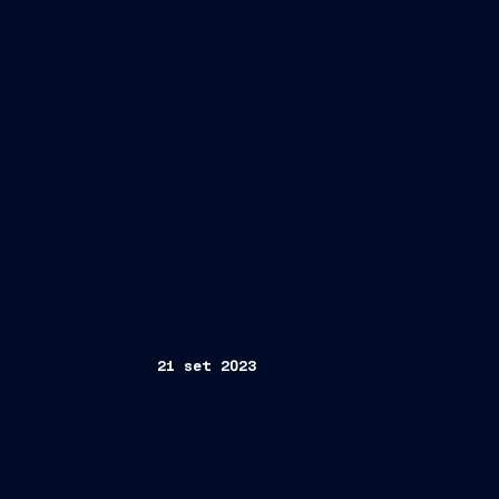
21 set 2023
Geneva, Switzerland/ Trieste, Italy 21