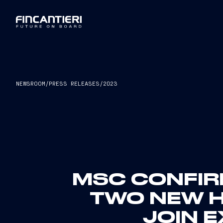
NEWSROOM
/
PRESS RELEASES
/
2023
MSC CONFIR
TWO NEW 
JOIN 