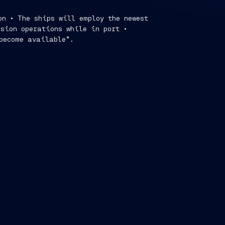
on • The ships will employ the newest
ssion operations while in port •
 become available”.