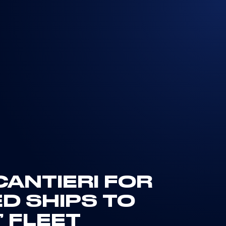
ANTIERI FOR
 SHIPS TO
 FLEET