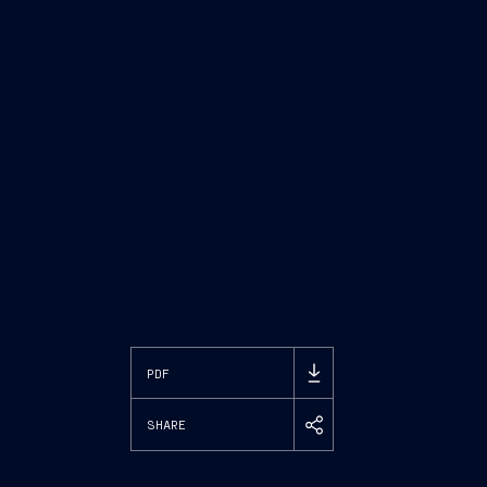
PDF
SHARE