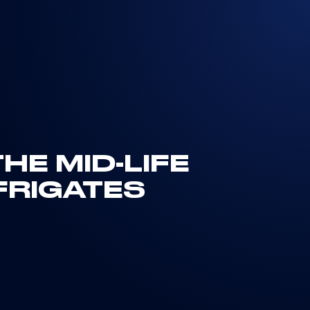
HE MID-LIFE
FRIGATES