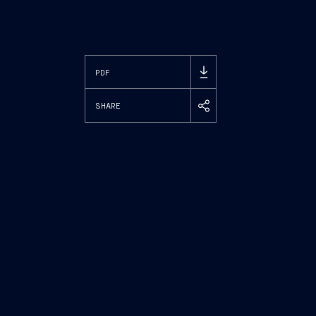
PDF
SHARE