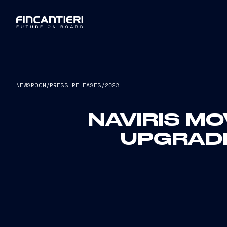
NEWSROOM
/
PRESS RELEASES
/
2023
NAVIRIS MO
UPGRADE