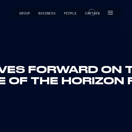
GROUP
BUSINESS
PEOPLE
CAPTAIN
CAPTAIN
VES FORWARD ON T
 OF THE HORIZON 