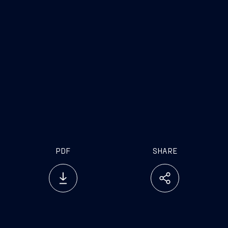
PDF
SHARE