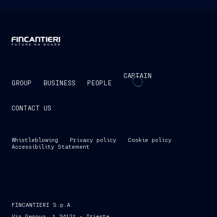
CAPTAIN
GROUP
BUSINESS
PEOPLE
CONTACT US
Whistleblowing
Privacy policy
Cookie policy
Accessibility Statement
FINCANTIERI S.p.A.
Via Genova, 1 34121 - Trieste