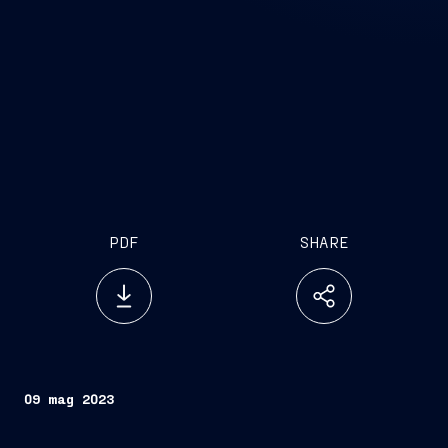
PDF
SHARE
09 mag 2023