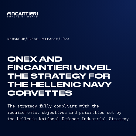
CAPTAIN
NEWSROOM
/
PRESS RELEASES
/
2023
ONEX AND
FINCANTIERI UNVEIL
THE STRATEGY FOR
THE HELLENIC NAVY
CORVETTES
The strategy fully compliant with the
requirements, objectives and priorities set by
the Hellenic National Defence Industrial Strategy