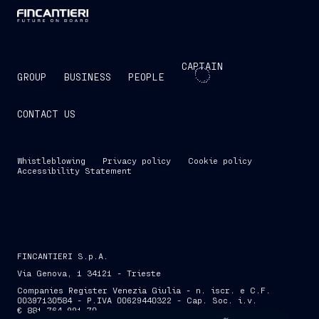
CAPTAIN
GROUP
BUSINESS
PEOPLE
CONTACT US
Whistleblowing
Privacy policy
Cookie policy
Accessibility Statement
FINCANTIERI S.p.A.
Via Genova, 1 34121 - Trieste
Companies Register Venezia Giulia - n. iscr. e C.F.
00397130584 - P.IVA 00629440322 - Cap. Soc. i.v.
€ 881,764,991.70
SKIP INTRO