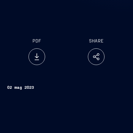
PDF
SHARE
02 mag 2023
Trieste, May 2, 2023