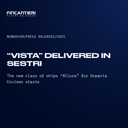
CAPTAIN
NEWSROOM
/
PRESS RELEASES
/
2023
“VISTA” DELIVERED IN
SESTRI
The new class of ships “Allura” for Oceania
Cruises starts