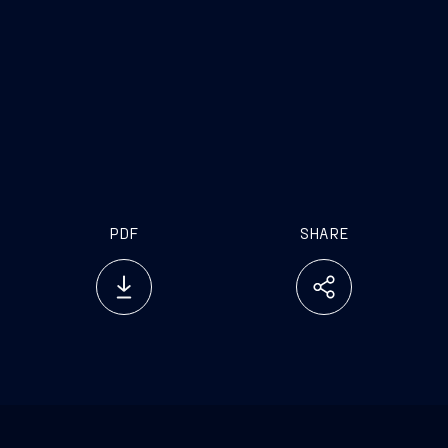
rd
PDF
SHARE