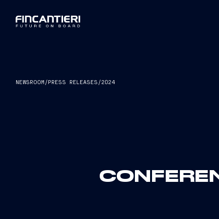
NEWSROOM
/
PRESS RELEASES
/
2024
CONFEREN