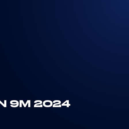
N 9M 2024