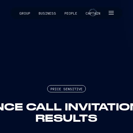
GROUP
BUSINESS
PEOPLE
CAPTAIN
CAPTAIN
PRICE SENSITIVE
CE CALL INVITATIO
RESULTS