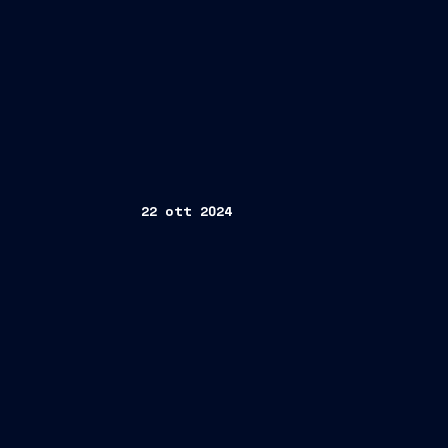
22 ott 2024
9M 2024 Results Conference Call