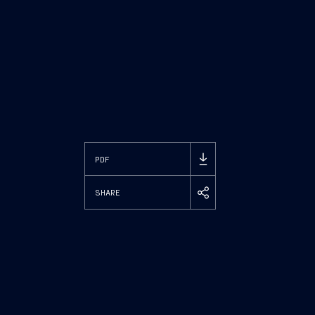
PDF
SHARE