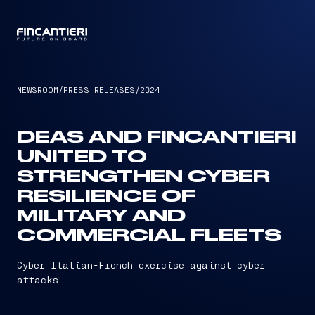
CAPTAIN
NEWSROOM
/
PRESS RELEASES
/
2024
DEAS AND FINCANTIERI
UNITED TO
STRENGTHEN CYBER
RESILIENCE OF
MILITARY AND
COMMERCIAL FLEETS
Cyber Italian-French exercise against cyber
attacks