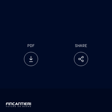
PDF
SHARE