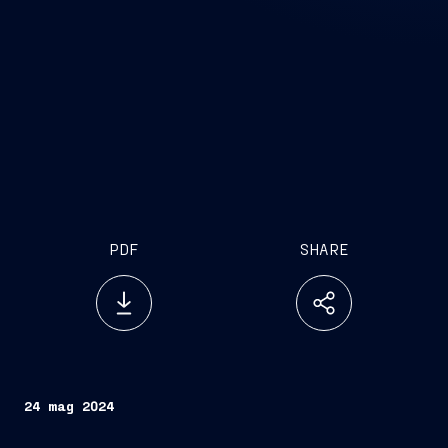
PDF
SHARE
24 mag 2024