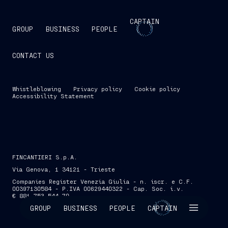
CAPTAIN
GROUP
BUSINESS
PEOPLE
CONTACT US
Whistleblowing
Privacy policy
Cookie policy
Accessibility Statement
FINCANTIERI S.p.A.
Via Genova, 1 34121 - Trieste
Companies Register Venezia Giulia - n. iscr. e C.F.
00397130584 - P.IVA 00629440322 - Cap. Soc. i.v.
€ 881,753,544.70
SKIP INTRO
GROUP
BUSINESS
PEOPLE
CAPTAIN