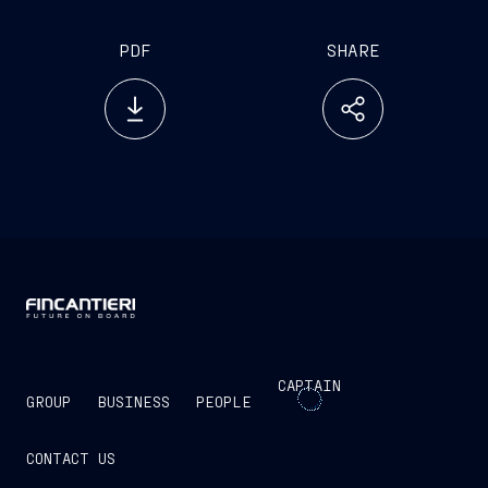
PDF
SHARE
CAPTAIN
GROUP
BUSINESS
PEOPLE
CONTACT US