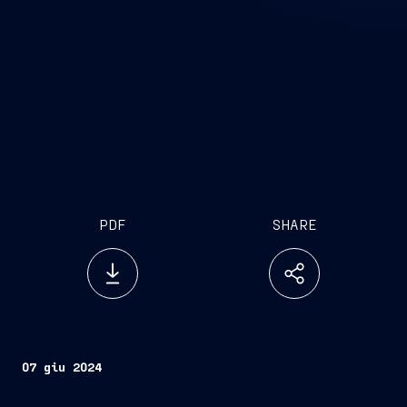
PDF
SHARE
07 giu 2024