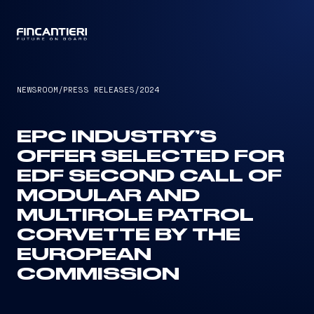
CAPTAIN
NEWSROOM
/
PRESS RELEASES
/
2024
EPC INDUSTRY’S
OFFER SELECTED FOR
EDF SECOND CALL OF
MODULAR AND
MULTIROLE PATROL
CORVETTE BY THE
EUROPEAN
COMMISSION