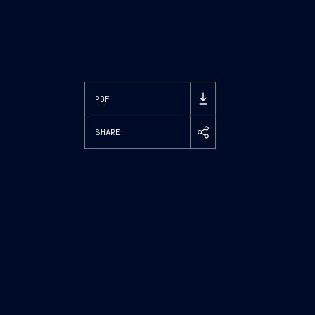
PDF
SHARE