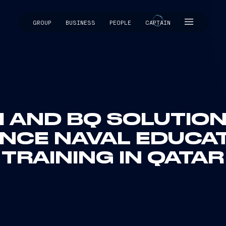
GROUP
BUSINESS
PEOPLE
CAPTAIN
CAPTAIN
I AND BQ SOLUTIO
NCE NAVAL EDUCA
TRAINING IN QATAR