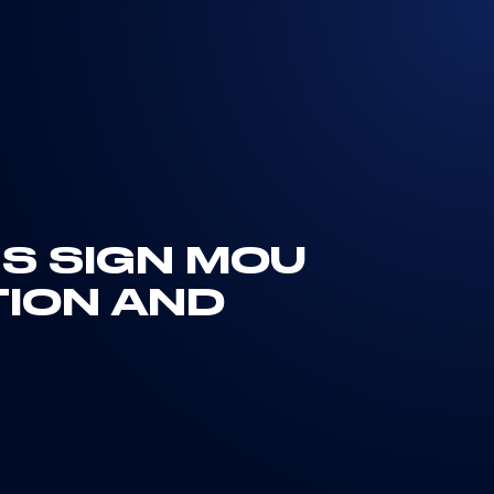
NS SIGN MOU
TION AND