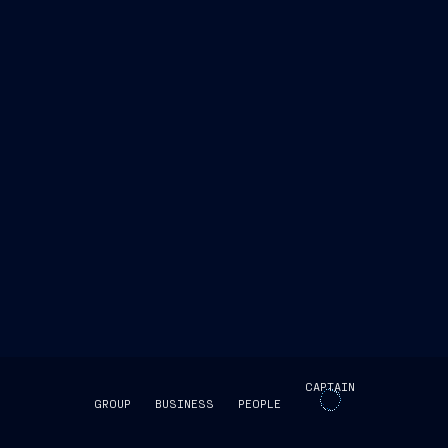
Abdulrahman Fakhro, CEO of BQ
er into this agreement which will strengthen our
pabilities of the State of Qatar
CAPTAIN
GROUP
BUSINESS
PEOPLE