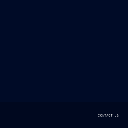
CONTACT US