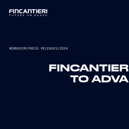
NEWSROOM
/
PRESS RELEASES
/
2024
FINCANTIER
TO ADVA