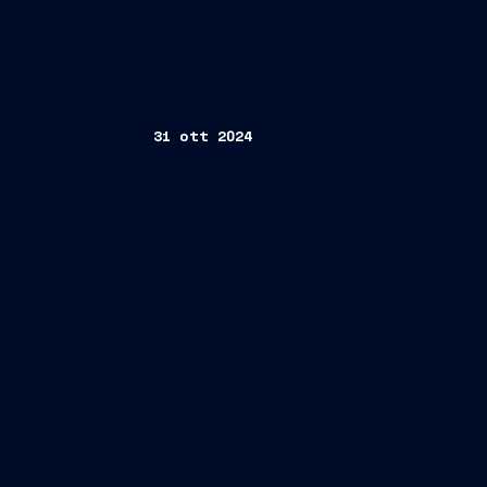
31 ott 2024