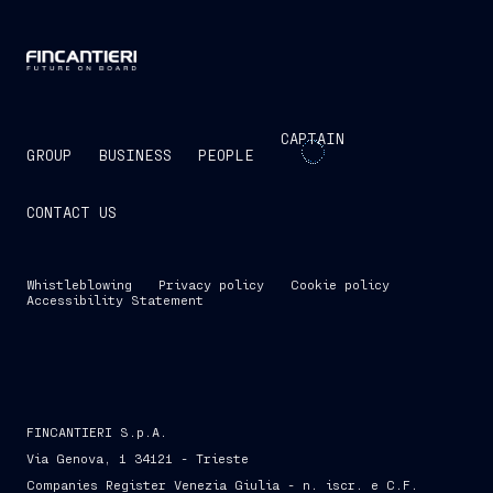
CAPTAIN
GROUP
BUSINESS
PEOPLE
CONTACT US
Whistleblowing
Privacy policy
Cookie policy
Accessibility Statement
FINCANTIERI S.p.A.
Via Genova, 1 34121 - Trieste
Companies Register Venezia Giulia - n. iscr. e C.F.