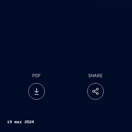
PDF
SHARE
19 mar 2024