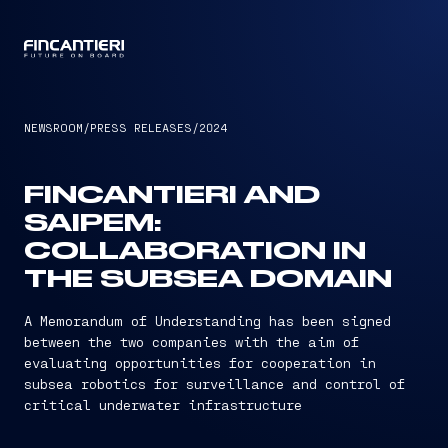
CAPTAIN
NEWSROOM
/
PRESS RELEASES
/
2024
FINCANTIERI AND
SAIPEM:
COLLABORATION IN
THE SUBSEA DOMAIN
A Memorandum of Understanding has been signed
between the two companies with the aim of
evaluating opportunities for cooperation in
subsea robotics for surveillance and control of
critical underwater infrastructure