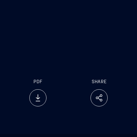
PDF
SHARE