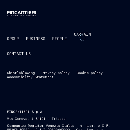
CAPTAIN
GROUP
BUSINESS
PEOPLE
CONTACT US
Whistleblowing
Privacy policy
Cookie policy
Accessibility Statement
FINCANTIERI S.p.A.
Via Genova, 1 34121 - Trieste
Companies Register Venezia Giulia - n. iscr. e C.F.
00397130584 - P.IVA 00629440322 - Cap. Soc. i.v.