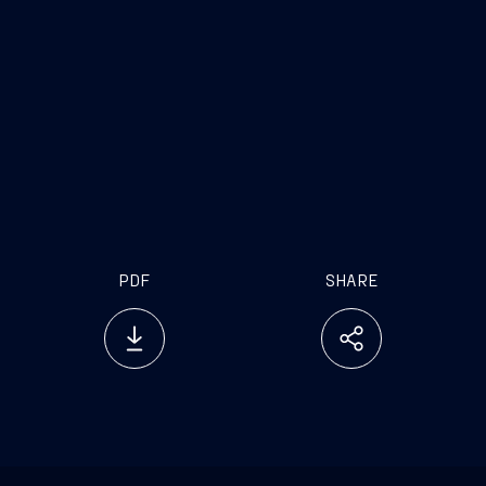
PDF
SHARE