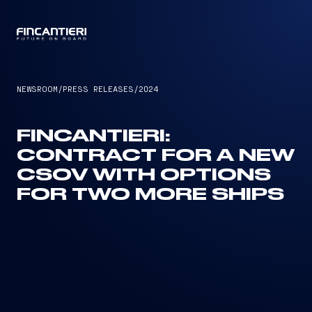
CAPTAIN
NEWSROOM
/
PRESS RELEASES
/
2024
FINCANTIERI:
CONTRACT FOR A NEW
CSOV WITH OPTIONS
FOR TWO MORE SHIPS