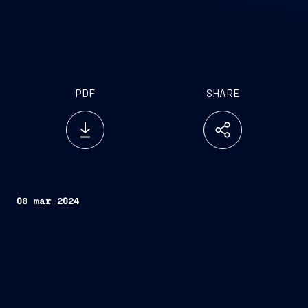
PDF
SHARE
08 mar 2024