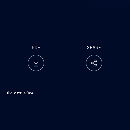
PDF
SHARE
02 ott 2024
fourth Multipurpose