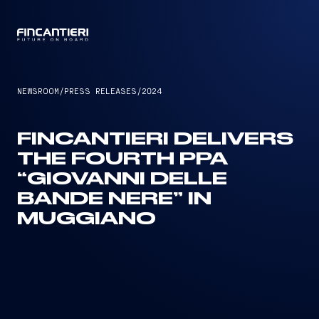
CAPTAIN
NEWSROOM
/
PRESS RELEASES
/
2024
FINCANTIERI DELIVERS
THE FOURTH PPA
“GIOVANNI DELLE
BANDE NERE” IN
MUGGIANO