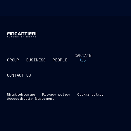
CAPTAIN
GROUP
BUSINESS
PEOPLE
CONTACT US
Whistleblowing
Privacy policy
Cookie policy
Accessibility Statement