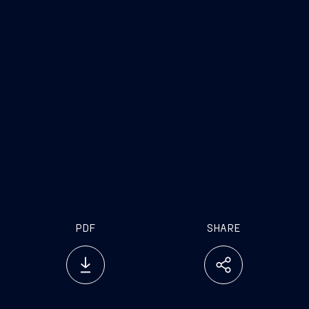
PDF
SHARE