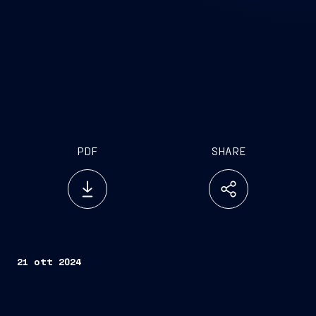
PDF
SHARE
21 ott 2024