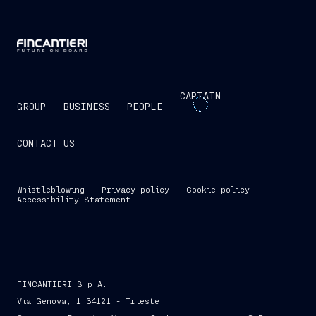
CAPTAIN
GROUP
BUSINESS
PEOPLE
CONTACT US
Whistleblowing
Privacy policy
Cookie policy
Accessibility Statement
FINCANTIERI S.p.A.
Via Genova, 1 34121 - Trieste