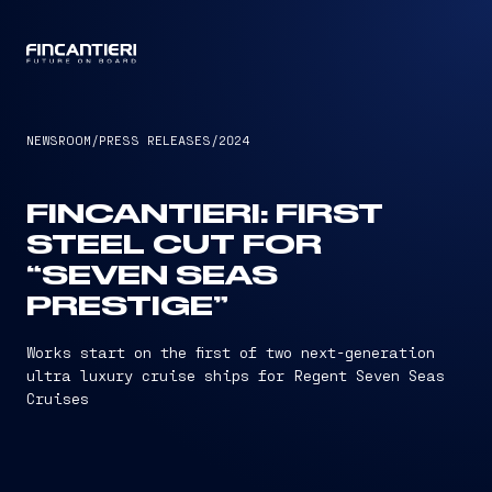
CAPTAIN
NEWSROOM
/
PRESS RELEASES
/
2024
FINCANTIERI: FIRST
STEEL CUT FOR
“SEVEN SEAS
PRESTIGE”
Works start on the first of two next-generation
ultra luxury cruise ships for Regent Seven Seas
Cruises