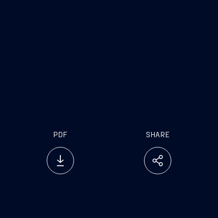
PDF
SHARE